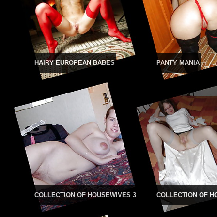
HAIRY EUROPEAN BABES
PANTY MANIA
COLLECTION OF HOUSEWIVES 3
COLLECTION OF H