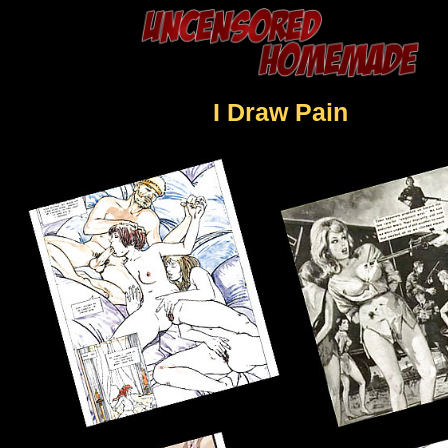
I Draw Pain