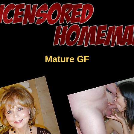
Mature GF