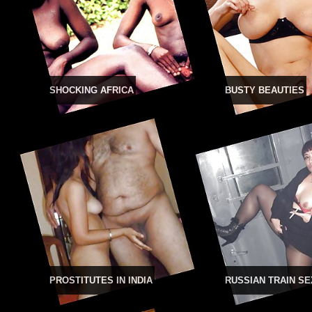
SHOCKING AFRICA
BUSTY BEAUTIES
PROSTITUTES IN INDIA
RUSSIAN TRAIN SE