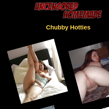
Chubby Hotties